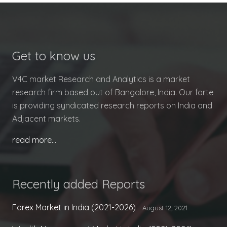
Get to know us
V4C market Research and Analytics is a market
research firm based out of Bangalore, India. Our forte
is providing syndicated research reports on India and
Adjacent markets.
read more…
Recently added Reports
Forex Market in India (2021-2026)
August 12, 2021