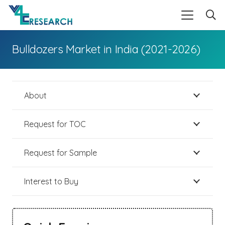
Bulldozers Market in India (2021-2026)
About
Request for TOC
Request for Sample
Interest to Buy