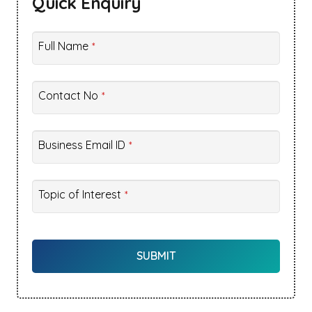
Quick Enquiry
Full Name
*
Contact No
*
Business Email ID
*
Website
Topic of Interest
*
URL
*
SUBMIT