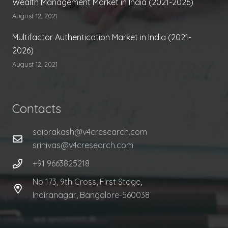
Wealth Management Market in India (2021-2026)
August 12, 2021
Multifactor Authentication Market in India (2021-
2026)
August 12, 2021
Contacts
saiprakash@v4cresearch.com
srinivas@v4cresearch.com
+91 9663825218
No 173, 9th Cross, First Stage,
Indiranagar, Bangalore-560038