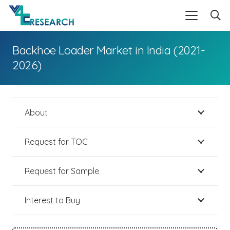
Backhoe Loader Market in India (2021-
2026)
About
Request for TOC
Request for Sample
Interest to Buy