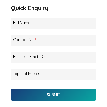
Quick Enquiry
Full Name
*
Contact No
*
Business Email ID
*
Topic of Interest
*
Company
Name
SUBMIT
*