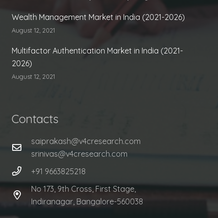
Wealth Management Market in India (2021-2026)
August 12, 2021
Multifactor Authentication Market in India (2021-
2026)
August 12, 2021
Contacts
saiprakash@v4cresearch.com
srinivas@v4cresearch.com
+91 9663825218
No 173, 9th Cross, First Stage,
Indiranagar, Bangalore-560038