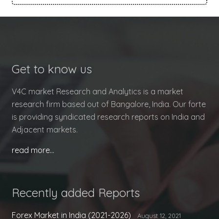
Get to know us
V4C market Research and Analytics is a market
research firm based out of Bangalore, India. Our forte
is providing syndicated research reports on India and
Adjacent markets.
read more…
Recently added Reports
Forex Market in India (2021-2026)
August 12, 2021